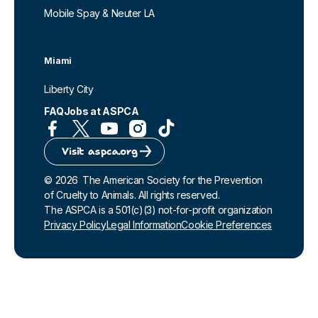
Mobile Spay & Neuter LA
Miami
Liberty City
FAQ
Jobs at ASPCA
Visit aspca.org
©
2026
The American Society for the Prevention
of Cruelty to Animals. All rights reserved.
The ASPCA is a 501(c)(3) not-for-profit organization
Privacy Policy
Legal Information
Cookie Preferences