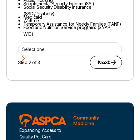
Public Housing
Supplemental Security Income (SSI)
Social Security Disability Insurance
(SSDI/Disability)
Medicaid
Welfare
Temporary Assistance for Needy Families (TANF)
Food and Nutrition Service programs (SNAP,
WIC)
Next
Step 2 of 3
Footer
Expanding Access to
Quality Pet Care