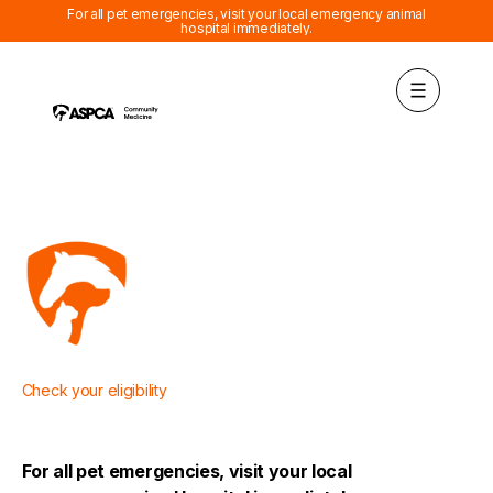
For all pet emergencies, visit your local emergency animal
hospital immediately.
Check
your eligibility
For all pet emergencies, visit your local