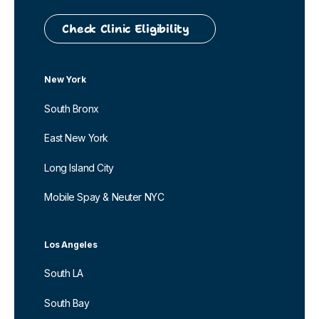
Check Clinic Eligibility
New York
South Bronx
East New York
Long Island City
Mobile Spay & Neuter NYC
Los Angeles
South LA
South Bay