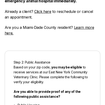
emergency animal hospital immediately.
Already a client?
Click here
to reschedule or cancel
an appointment.
Are you a Miami‑Dade County resident?
Learn more
here.
Step 2: Public Assistance
Based on your zip code,
you may be eligible
to
receive services at our East New York Community
Veterinary Clinic. Please complete the following to
verify your eligibility.
Are you able to provide proof of any of the
following public assistance?