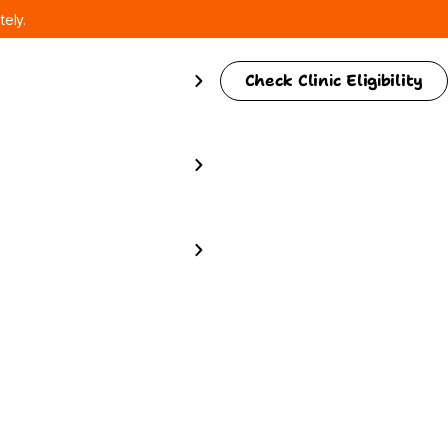
tely.
Check Clinic Eligibility