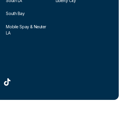
South LA
Liberty City
South Bay
Mobile Spay & Neuter
LA