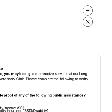
ce
de,
you may be eligible
to receive services at our Long
eterinary Clinic. Please complete the following to verify
de proof of any of the following public assistance?
ty Income (SSI)
ility Insurance (SSDI/Disability)