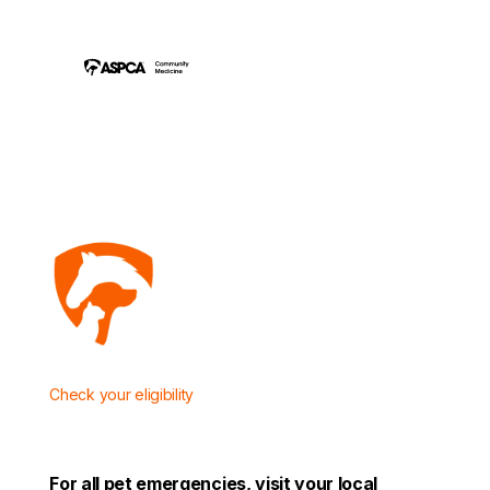
Check
your eligibility
For all pet emergencies, visit your local