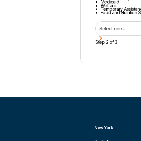
Medicaid
Welfare
Temporary Assistan
Food and Nutrition 
Step 2 of 3
New York