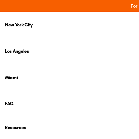
For 
New York City
Los Angeles
Miami
FAQ
Resources