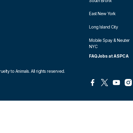
South Bronx
East New York
Long Island City
Mobile Spay & Neuter
NYC
FAQ
Jobs at ASPCA
lty to Animals. All rights reserved.