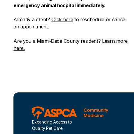
emergency animal hospital immediately.
Already a client?
Click here
to reschedule or cancel
an appointment.
Are you a Miami‑Dade County resident?
Learn more
here.
Footer
Expanding Access to
Quality Pet Care