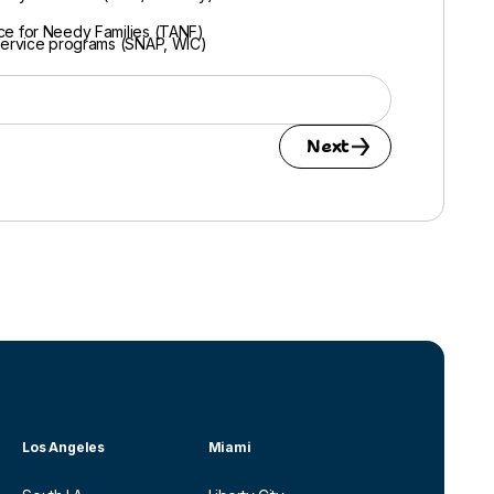
ce for Needy Families (TANF)
Service programs (SNAP, WIC)
Next
Los Angeles
Miami