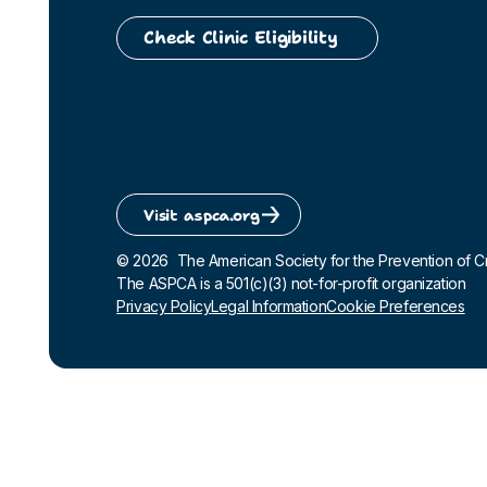
Check Clinic Eligibility
Visit aspca.org
©
2026
The American Society for the Prevention of Crue
The ASPCA is a 501(c)(3) not-for-profit organization
Privacy Policy
Legal Information
Cookie Preferences