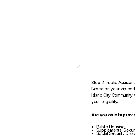
Step 2: Public Assistan
Based on your zip co
Island City Community V
your eligibility.
Are you able to provi
Public Housing
Supplemental Securi
Social Security Disab